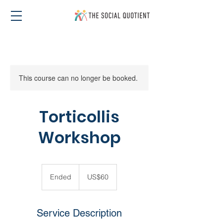
This course can no longer be booked.
Torticollis
Workshop
60
US
Ended
E
US$60
dollars
n
d
e
Service Description
d