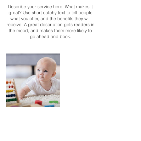
Describe your service here. What makes it
great? Use short catchy text to tell people
what you offer, and the benefits they will
receive. A great description gets readers in
the mood, and makes them more likely to
go ahead and book.
Contact Details
mark@thesocialquotient.biz