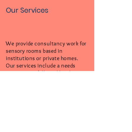
Our Services
We provide consultancy work for
sensory rooms based in
institutions or private homes.
Our services include a needs
assessment, followed by idea
synthesis and design
conceptualisation.
We will then initiate all carpentry
and con
struction work required
for the project, as well as
sourcing and procuring all
sensory items which we import