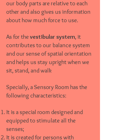
our body parts are relative to each
other and also gives us information
about how much force to use.
As for the
vestibular system
, it
contributes to our balance system
and our sense of spatial orientation
and helps us stay upright when we
sit, stand, and walk
Specially, a Sensory Room has the
following characteristics:
It is a special room designed and
equipped to stimulate all the
senses;
It is created for persons with