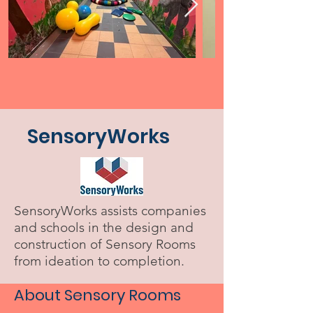
SensoryWorks
SensoryWorks assists companies
and schools in the design and
construction of Sensory Rooms
from ideation to completion.
About Sensory Rooms