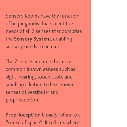
Sensory Rooms have the function
of helping individuals meet the
needs of all 7 senses that comprise
the
Sensory System
, enabling
sensory needs to be met.
The 7 senses include the more
common known senses such as
sight, hearing, touch, taste and
smell, in addition to less known
senses of vestibular and
proprioception.
Proprioception
broadly refers to a
“sense of space”. It tells us where