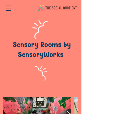
Sensory Rooms by
SensoryWorks