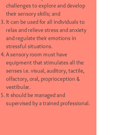
challenges to explore and develop
their sensory skills; and
It can be used for all individuals to
relax and relieve stress and anxiety
and regulate their emotions in
stressful situations.
A sensory room must have
equipment that stimulates all the
senses i.e. visual, auditory, tactile,
olfactory, oral, proprioception &
vestibular.
It should be managed and
supervised by a trained professional.