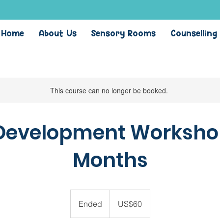
Home
About Us
Sensory Rooms
Counselling
This course can no longer be booked.
Development Workshop:
Months
60
US
Ended
E
US$60
dollars
n