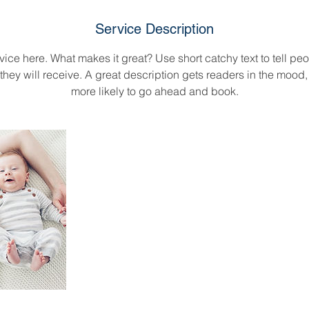
d
e
Service Description
d
ice here. What makes it great? Use short catchy text to tell peo
 they will receive. A great description gets readers in the moo
more likely to go ahead and book.