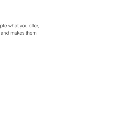
ple what you offer,
d, and makes them