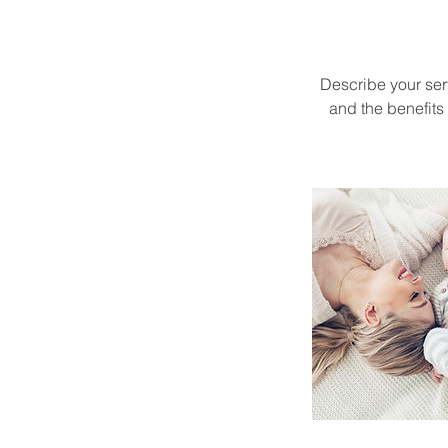
Describe your serv
and the benefits