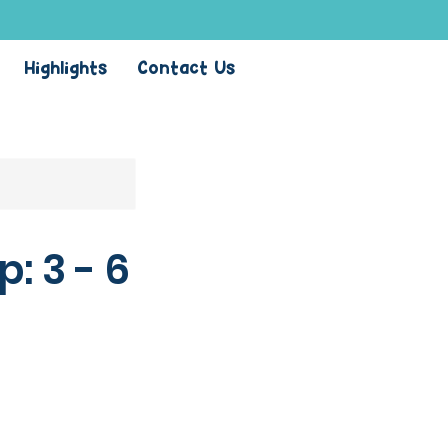
Highlights
Contact Us
 3 - 6