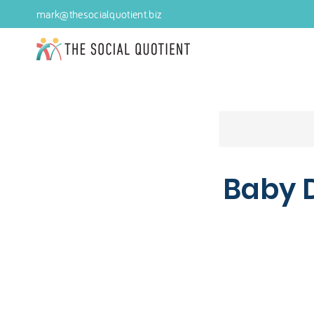
mark@thesocialquotient.biz
Baby 